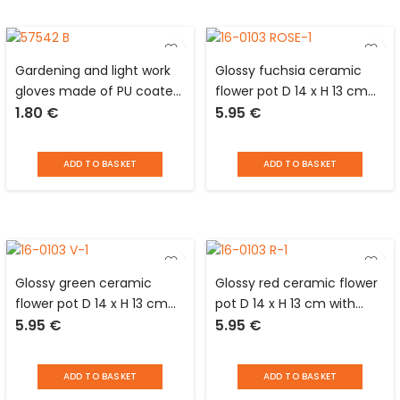
Gardening and light work
Glossy fuchsia ceramic
gloves made of PU coated
flower pot D 14 x H 13 cm
1.80
€
5.95
€
nylon size 10 or XL Tool Max
with central part in
patterned matt black and
cup glued underneath
ADD TO BASKET
ADD TO BASKET
Glossy green ceramic
Glossy red ceramic flower
flower pot D 14 x H 13 cm
pot D 14 x H 13 cm with
5.95
€
5.95
€
with central part in
central part in patterned
patterned matt black and
matt black and cup glued
cup glued underneath
underneath
ADD TO BASKET
ADD TO BASKET