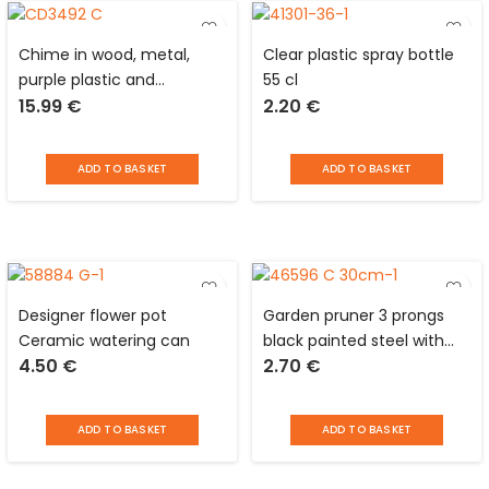
Chime in wood, metal,
Clear plastic spray bottle
purple plastic and
55 cl
15.99
€
2.20
€
turquoise blue stone D 8 x
H 48 cm with round black
support
ADD TO BASKET
ADD TO BASKET
Designer flower pot
Garden pruner 3 prongs
Ceramic watering can
black painted steel with
4.50
€
2.70
€
red plastic handle
ADD TO BASKET
ADD TO BASKET