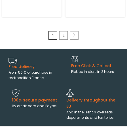
1
2
Free Click & Collect
Free delivery
Pick up in store in 2 hours
From 50 € of purchase in
metropolitan France
100% secure payment
Delivery throughout the
By credit card and Paypal
EU
And in the French overseas
departments and territories