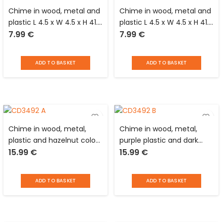
Chime in wood, metal and
Chime in wood, metal and
plastic L 4.5 x W 4.5 x H 41.0
plastic L 4.5 x W 4.5 x H 41.0
7.99
€
7.99
€
cm with square support
cm with square support
and black stones
and burgundy stones
ADD TO BASKET
ADD TO BASKET
Chime in wood, metal,
Chime in wood, metal,
plastic and hazelnut color
purple plastic and dark
15.99
€
15.99
€
stone D 8 x H 48 cm with
blue stone D 8 x H 48 cm
black round support
with round black support
ADD TO BASKET
ADD TO BASKET