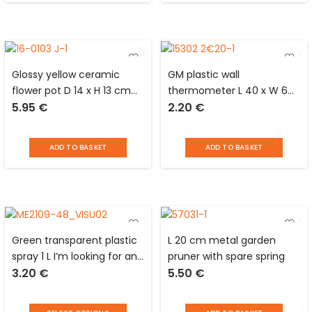
Glossy yellow ceramic
GM plastic wall
flower pot D 14 x H 13 cm
thermometer L 40 x W 6
5.95
€
2.20
€
with central part in
cm
patterned matt black and
cup glued underneath
ADD TO BASKET
ADD TO BASKET
Green transparent plastic
L 20 cm metal garden
spray 1 L I’m looking for an
pruner with spare spring
3.20
€
5.50
€
idea