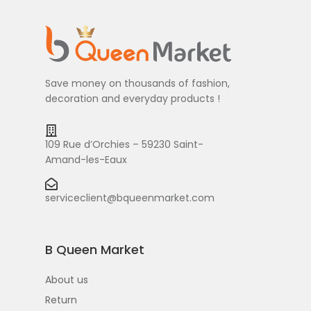
Save money on thousands of fashion,
decoration and everyday products !
109 Rue d’Orchies – 59230 Saint-
Amand-les-Eaux
serviceclient@bqueenmarket.com
B Queen Market
About us
Return