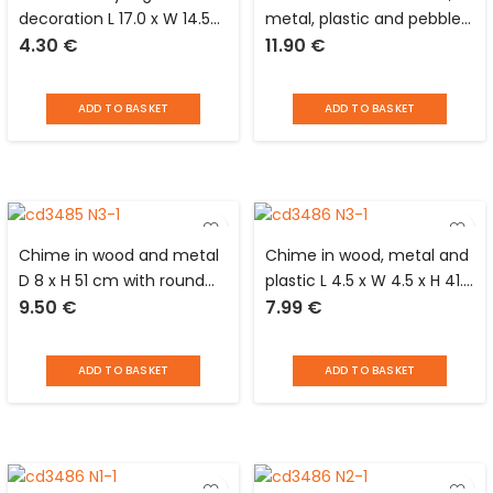
decoration L 17.0 x W 14.5
metal, plastic and pebble
4.30
€
11.90
€
cm
D 6 x H 51 cm with black
round support
ADD TO BASKET
ADD TO BASKET
Chime in wood and metal
Chime in wood, metal and
D 8 x H 51 cm with round
plastic L 4.5 x W 4.5 x H 41.0
9.50
€
7.99
€
support
cm with light brown square
support and white stones
ADD TO BASKET
ADD TO BASKET