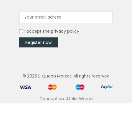
I accept the
privacy policy
© 2026 B Queen Market. All rights reserved
Conception: AtelierWeb.io