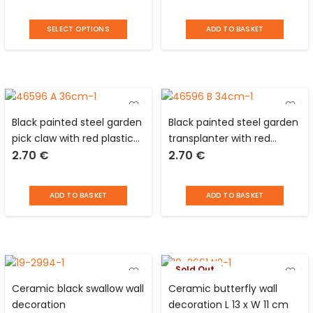
SELECT OPTIONS
ADD TO BASKET
Black painted steel garden
Black painted steel garden
pick claw with red plastic
transplanter with red
2.70
€
2.70
€
handle
plastic handle
ADD TO BASKET
ADD TO BASKET
Sold Out
Ceramic black swallow wall
Ceramic butterfly wall
decoration
decoration L 13 x W 11 cm