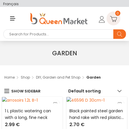
Français
0
M
E
N
U
GARDEN
Home
Shop
DIY, Garden and Pet Shop
Garden
Default sorting
SHOW SIDEBAR
1 L plastic watering can
Black painted steel garden
with a long, fine neck
hand rake with red plastic
2.99
€
2.70
€
handle