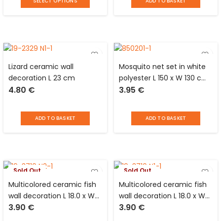
SELECT OPTIONS
ADD TO BASKET
Lizard ceramic wall
Mosquito net set in white
decoration L 23 cm
polyester L 150 x W 130 cm
4.80
€
3.95
€
+ adhesive velcro
fastening strip L 5.6 m x W
0.7 cm Luance
ADD TO BASKET
ADD TO BASKET
Sold Out
Sold Out
Multicolored ceramic fish
Multicolored ceramic fish
wall decoration L 18.0 x W
wall decoration L 18.0 x W
3.90
€
3.90
€
17.5 cm
17.5 cm