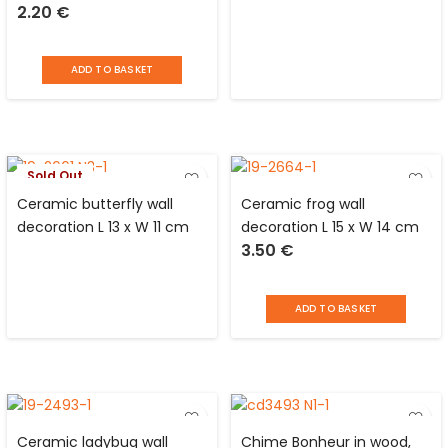
2.20
€
ADD TO BASKET
Sold Out
Ceramic butterfly wall
Ceramic frog wall
decoration L 13 x W 11 cm
decoration L 15 x W 14 cm
3.50
€
ADD TO BASKET
Ceramic ladybug wall
Chime Bonheur in wood,