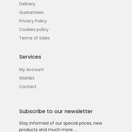
Delivery
Guarantees
Privacy Policy
Cookies policy
Terms of Sales
Services
My Account
Wishlist
Contact
Subscribe to our newsletter
Stay informed of our special prices, new
products and much more …