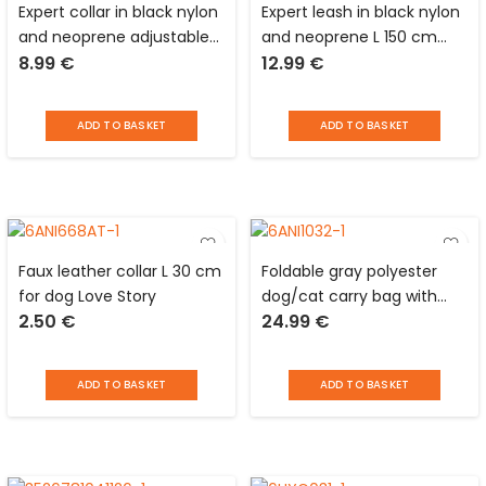
Expert collar in black nylon
Expert leash in black nylon
and neoprene adjustable
and neoprene L 150 cm
8.99
€
12.99
€
from 55 to 75 cm with
with reflective devices for
reflective devices for dog
dog Love Story
Love Story
ADD TO BASKET
ADD TO BASKET
Faux leather collar L 30 cm
Foldable gray polyester
for dog Love Story
dog/cat carry bag with
2.50
€
24.99
€
grids, pocket, double
handle and shoulder strap
Love Story
ADD TO BASKET
ADD TO BASKET