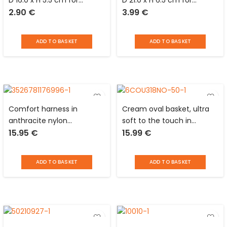
D 16.0 x H 5.5 cm for
D 21.0 x H 6.5 cm for
2.90
€
3.99
€
animals
animals
ADD TO BASKET
ADD TO BASKET
Comfort harness in
Cream oval basket, ultra
anthracite nylon
soft to the touch in
15.95
€
15.99
€
adjustable from 71 to 96
polyester and foam for
cm around the chest with
animals Love Story
control handle and
ADD TO BASKET
ADD TO BASKET
reflective devices for dog
Love Story