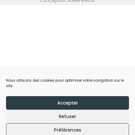
Conception: AtelierWeb.io
Nous utilisons des cookies pour optimiser votre navigation sur le
site.
Accepter
Refuser
Préférences