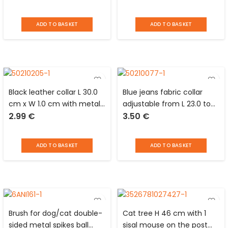
dogs Distri Escaut
dogs Distri Escaut
ADD TO BASKET
ADD TO BASKET
Black leather collar L 30.0
Blue jeans fabric collar
cm x W 1.0 cm with metal
adjustable from L 23.0 to
2.99
€
3.50
€
plate to engrave for dog
39.0 x l 1.5 cm for dogs
ADD TO BASKET
ADD TO BASKET
Brush for dog/cat double-
Cat tree H 46 cm with 1
sided metal spikes ball
sisal mouse on the post