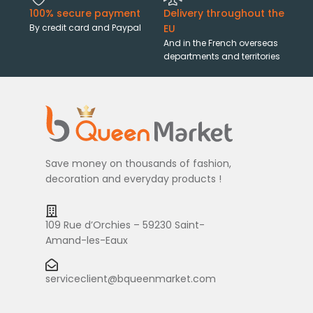
100% secure payment
Delivery throughout the
By credit card and Paypal
EU
And in the French overseas
departments and territories
Save money on thousands of fashion,
decoration and everyday products !
109 Rue d’Orchies – 59230 Saint-
Amand-les-Eaux
serviceclient@bqueenmarket.com