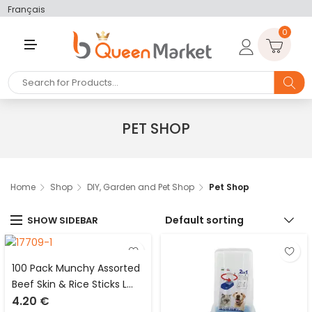
Français
0
M
E
N
U
PET SHOP
Home
Shop
DIY, Garden and Pet Shop
Pet Shop
Default sorting
SHOW SIDEBAR
100 Pack Munchy Assorted
Beef Skin & Rice Sticks L
4.20
€
13cm x D 6mm Dog