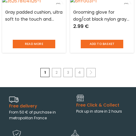
Gray padded cushion, ultra
Grooming glove for
soft to the touch and
dog/cat black nylon gray
2.99
€
reversible in polyester for
silicone studs Love Story
animals Love Story
READ MORE
ADD TO BASKET
1
2
3
4
Free Click & Collect
Free delivery
Pick up in store in 2 hours
From 50 € of purchase in
metropolitan France