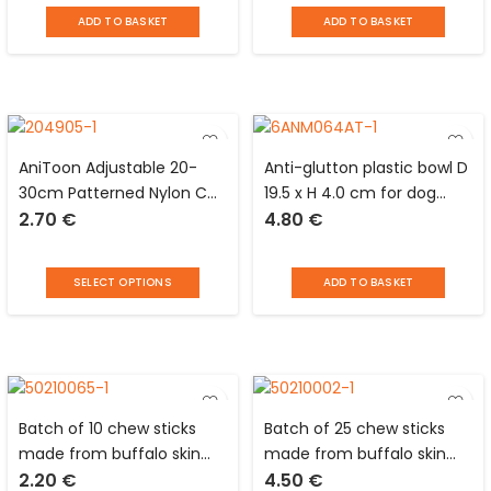
Story
ADD TO BASKET
ADD TO BASKET
AniToon Adjustable 20-
Anti-glutton plastic bowl D
30cm Patterned Nylon Cat
19.5 x H 4.0 cm for dog
2.70
€
4.80
€
Bell Bell Collar
Love Story
SELECT OPTIONS
ADD TO BASKET
Batch of 10 chew sticks
Batch of 25 chew sticks
made from buffalo skin
made from buffalo skin
2.20
€
4.50
€
and starch L 12 cm for
and starch L 12 cm for