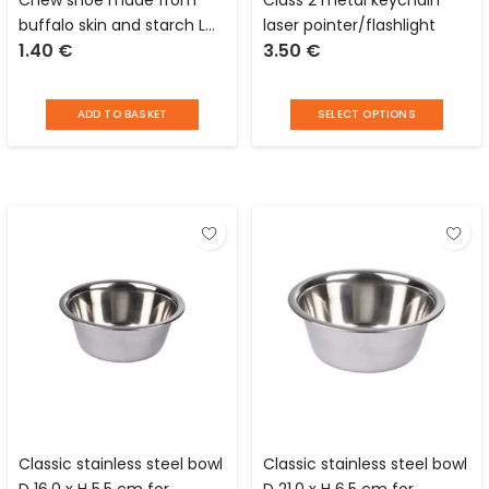
buffalo skin and starch L
laser pointer/flashlight
1.40
€
3.50
€
12.5 x W 6.0 cm for dogs
Distri Escaut
ADD TO BASKET
SELECT OPTIONS
Classic stainless steel bowl
Classic stainless steel bowl