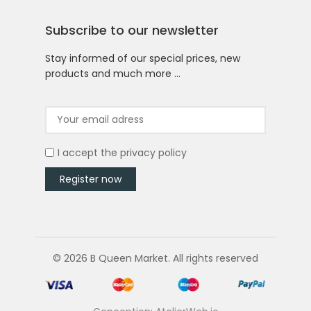
Subscribe to our newsletter
Stay informed of our special prices, new
products and much more …
I accept the
privacy policy
© 2026 B Queen Market. All rights reserved