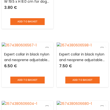
W 19.5 x H 8.0 cm for dogs
3.80
€
and cats
ADD TO BASKET
Expert collar in black nylon
Expert collar in black nylon
and neoprene adjustable
and neoprene adjustable
6.50
€
7.50
€
from 40 to 55 cm with
from 45 to 65 cm with
reflective devices for dog
reflective devices for dog
Love Story
Love Story
ADD TO BASKET
ADD TO BASKET