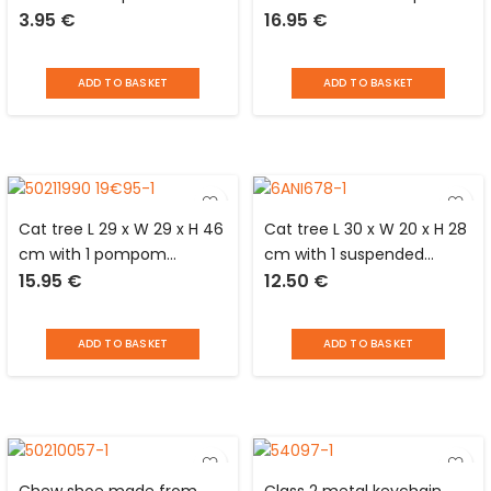
3.95
€
16.95
€
finish on air
and 1 pompom mounted
cushion/plastic bristles
on a spring at the top
with black wooden handle
ADD TO BASKET
ADD TO BASKET
Love Story
Cat tree L 29 x W 29 x H 46
Cat tree L 30 x W 20 x H 28
cm with 1 pompom
cm with 1 suspended
15.95
€
12.50
€
suspended from the top
pompom and 1 on spring
ADD TO BASKET
ADD TO BASKET
Chew shoe made from
Class 2 metal keychain