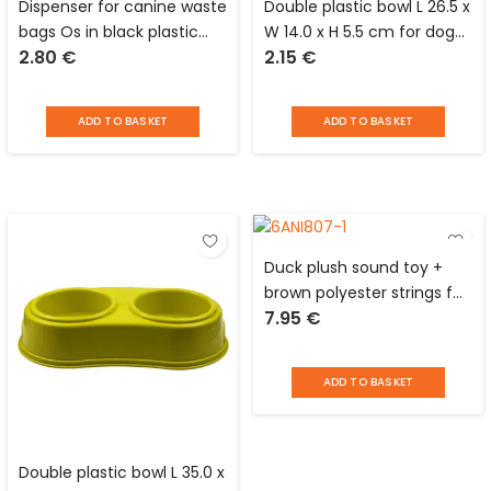
Dispenser for canine waste
Double plastic bowl L 26.5 x
bags Os in black plastic
W 14.0 x H 5.5 cm for dogs
2.80
€
2.15
€
with clip for leash and 2
and cats
rolls of 20 Distri Escaut
bags
ADD TO BASKET
ADD TO BASKET
Duck plush sound toy +
brown polyester strings for
7.95
€
dog Love Story
ADD TO BASKET
Double plastic bowl L 35.0 x