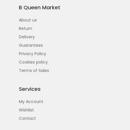
B Queen Market
About us
Return
Delivery
Guarantees
Privacy Policy
Cookies policy
Terms of Sales
Services
My Account
Wishlist
Contact