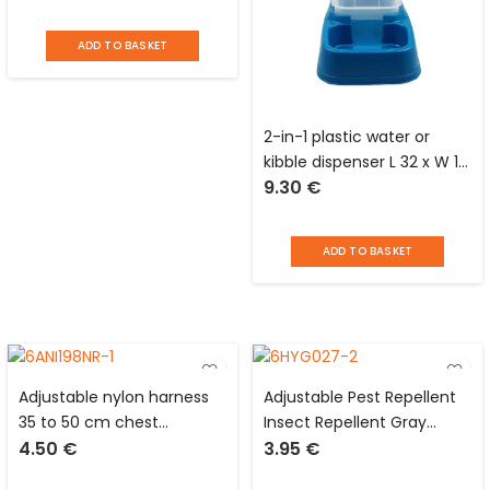
Vadigran
ADD TO BASKET
2-in-1 plastic water or
kibble dispenser L 32 x W 19
9.30
€
x H 28 cm for dogs and
cats
ADD TO BASKET
Adjustable nylon harness
Adjustable Pest Repellent
35 to 50 cm chest
Insect Repellent Gray
4.50
€
3.95
€
circumference for dog
Collar for Cat/Kitten
Love Story
Protection 3 Months Love