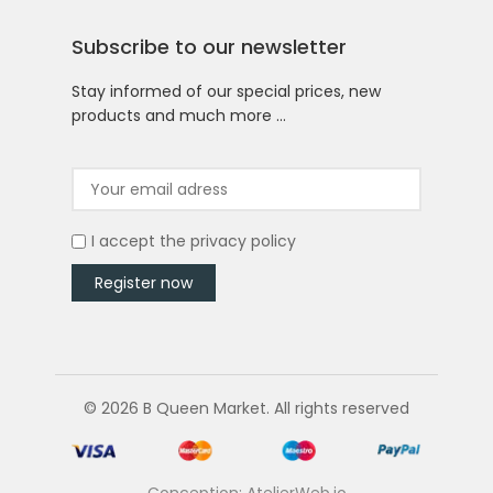
Subscribe to our newsletter
Stay informed of our special prices, new
products and much more …
I accept the
privacy policy
© 2026 B Queen Market. All rights reserved