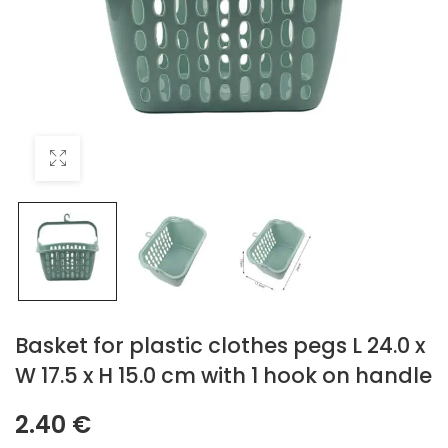
Basket for plastic clothes pegs L 24.0 x
W 17.5 x H 15.0 cm with 1 hook on handle
2.40
€