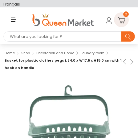
Français
0
M
E
N
U
Home
Shop
Decoration and Home
Laundry room
Basket for plastic clothes pegs L 24.0 x W 17.5 x H 15.0 cm with 1
hook on handle