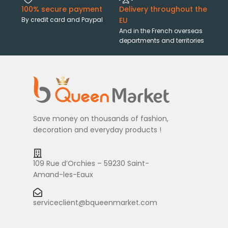
100% secure payment
Delivery throughout the
By credit card and Paypal
EU
And in the French overseas
departments and territories
Save money on thousands of fashion,
decoration and everyday products !
109 Rue d’Orchies – 59230 Saint-
Amand-les-Eaux
serviceclient@bqueenmarket.com