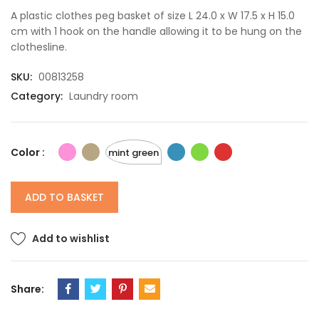
A plastic clothes peg basket of size L 24.0 x W 17.5 x H 15.0
cm with 1 hook on the handle allowing it to be hung on the
clothesline.
SKU:
00813258
Category:
Laundry room
Color :
mint green
ADD TO BASKET
Add to wishlist
Share: