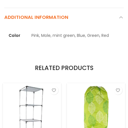
ADDITIONAL INFORMATION
Color
Pink, Mole, mint green, Blue, Green, Red
RELATED PRODUCTS