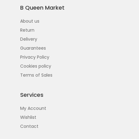
B Queen Market
About us
Return
Delivery
Guarantees
Privacy Policy
Cookies policy
Terms of Sales
Services
My Account
Wishlist
Contact