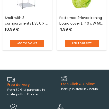
Shelf with 3
Patterned 2-layer ironing
compartments L 35.0 X H
board cover L 140 x W 50
10.99
€
4.99
€
120.0 X D 35.0 cm Idébox
cm with elastic C’net
finish
ADD TO BASKET
ADD TO BASKET
Free Click & Collect
Free delivery
Pick up in store in 2 hours
From 50 € of purchase in
metropolitan France