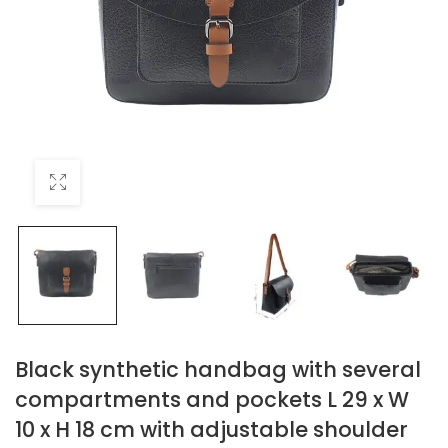
Black synthetic handbag with several
compartments and pockets L 29 x W
10 x H 18 cm with adjustable shoulder