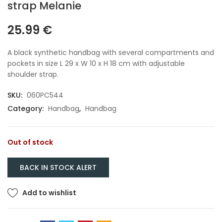
strap Melanie
25.99
€
A black synthetic handbag with several compartments and
pockets in size L 29 x W 10 x H 18 cm with adjustable
shoulder strap.
SKU:
060PC544
Category:
Handbag
,
Handbag
Out of stock
Add to wishlist