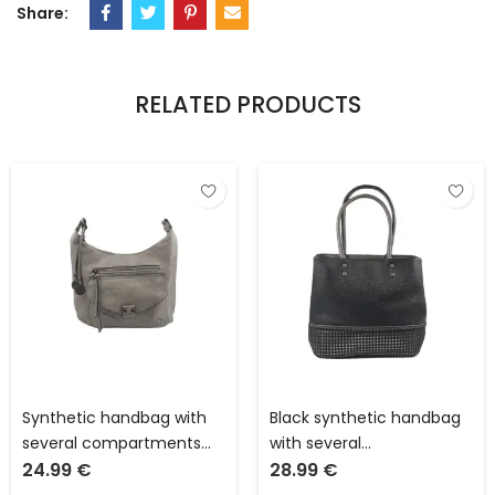
Share:
RELATED PRODUCTS
Synthetic handbag with
Black synthetic handbag
several compartments
with several
24.99
€
28.99
€
and pockets L 32 x W 13 x
compartments and
H 18 cm with adjustable
pockets L 31 x W 16 x H 28