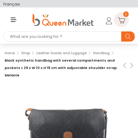
Français
0
M
E
N
U
Home
Shop
Leather Goods and Luggage
Handbag
Black synthetic handbag with several compartments and
pockets L 29 x W 10 x H 18 cm with adjustable shoulder strap
Melanie