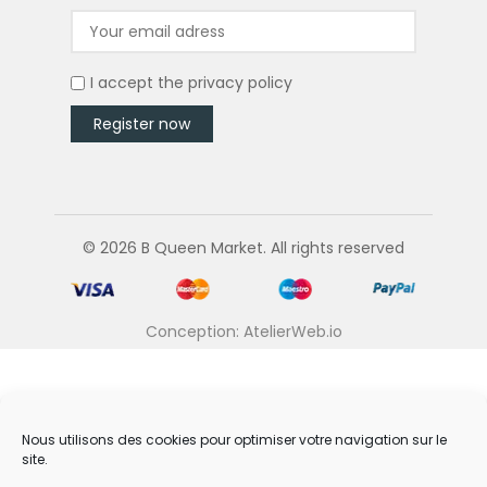
I accept the
privacy policy
© 2026 B Queen Market. All rights reserved
Conception: AtelierWeb.io
Nous utilisons des cookies pour optimiser votre navigation sur le
site.