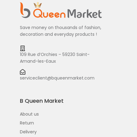
Save money on thousands of fashion,
decoration and everyday products !
109 Rue d’Orchies – 59230 Saint-
Amand-les-Eaux
serviceclient@bqueenmarket.com
B Queen Market
About us
Return
Delivery