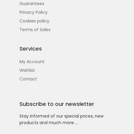
Guarantees
Privacy Policy
Cookies policy
Terms of Sales
Services
My Account
Wishlist
Contact
Subscribe to our newsletter
Stay informed of our special prices, new
products and much more …