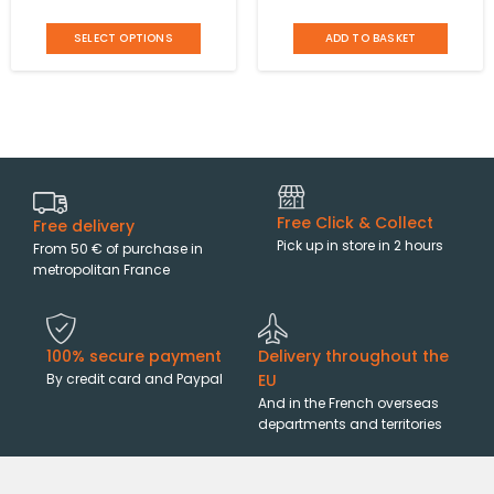
shoulder strap Mandoline
cm with 2 handles and an
SELECT OPTIONS
ADD TO BASKET
adjustable shoulder strap
Orella
Free Click & Collect
Free delivery
Pick up in store in 2 hours
From 50 € of purchase in
metropolitan France
100% secure payment
Delivery throughout the
By credit card and Paypal
EU
And in the French overseas
departments and territories