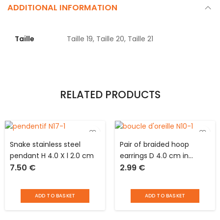
ADDITIONAL INFORMATION
Taille
Taille 19, Taille 20, Taille 21
RELATED PRODUCTS
Snake stainless steel
Pair of braided hoop
pendant H 4.0 X l 2.0 cm
earrings D 4.0 cm in
7.50
€
2.99
€
stainless steel
ADD TO BASKET
ADD TO BASKET