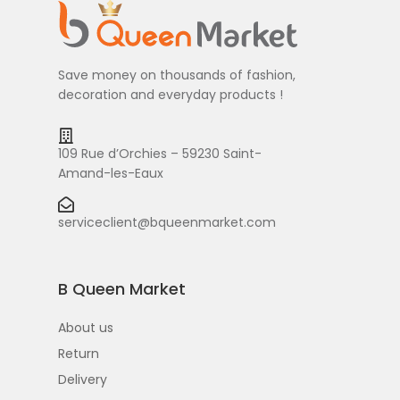
Save money on thousands of fashion,
decoration and everyday products !
109 Rue d’Orchies – 59230 Saint-
Amand-les-Eaux
serviceclient@bqueenmarket.com
B Queen Market
About us
Return
Delivery