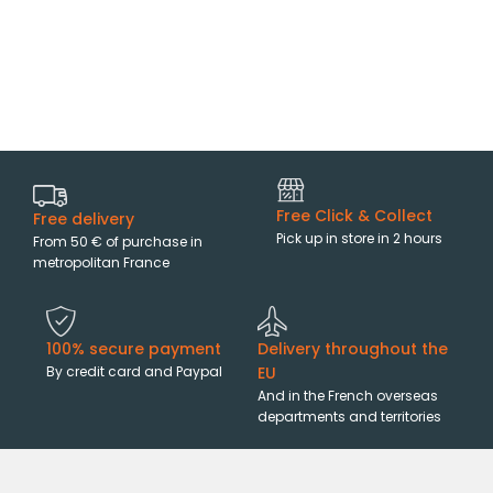
Free Click & Collect
Free delivery
Pick up in store in 2 hours
From 50 € of purchase in
metropolitan France
100% secure payment
Delivery throughout the
By credit card and Paypal
EU
And in the French overseas
departments and territories