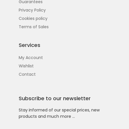
Guarantees
Privacy Policy
Cookies policy
Terms of Sales
Services
My Account
Wishlist
Contact
Subscribe to our newsletter
Stay informed of our special prices, new
products and much more …