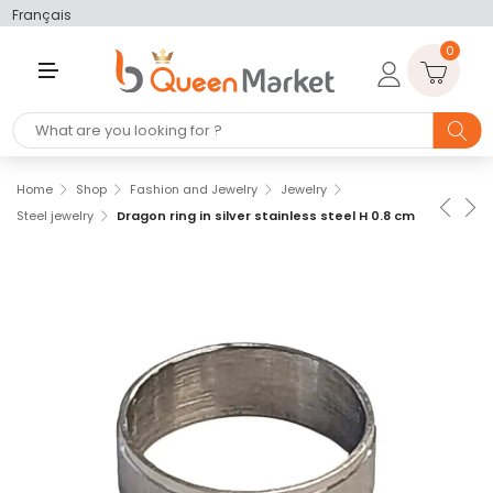
Français
0
M
E
N
U
Home
Shop
Fashion and Jewelry
Jewelry
Steel jewelry
Dragon ring in silver stainless steel H 0.8 cm