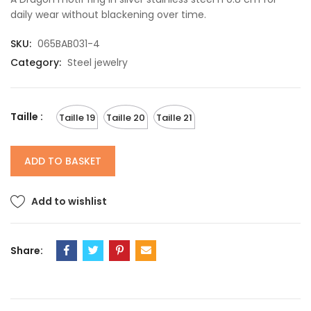
daily wear without blackening over time.
SKU:
065BAB031-4
Category:
Steel jewelry
Taille :
Taille 19
Taille 20
Taille 21
ADD TO BASKET
Add to wishlist
Share: