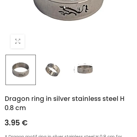
Dragon ring in silver stainless steel H
0.8 cm
3.95
€
A Dragon motif ring in silver stainless steel H 0.8 cm for