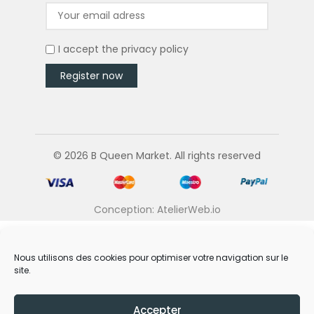
I accept the
privacy policy
© 2026 B Queen Market. All rights reserved
Conception: AtelierWeb.io
Nous utilisons des cookies pour optimiser votre navigation sur le
site.
Accepter