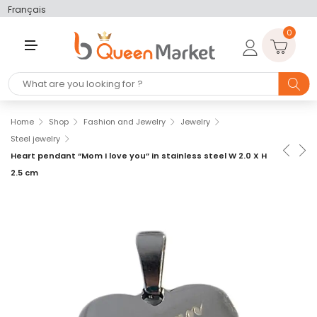
Français
0
M
E
N
U
Home
Shop
Fashion and Jewelry
Jewelry
Steel jewelry
Heart pendant “Mom I love you” in stainless steel W 2.0 X H
2.5 cm