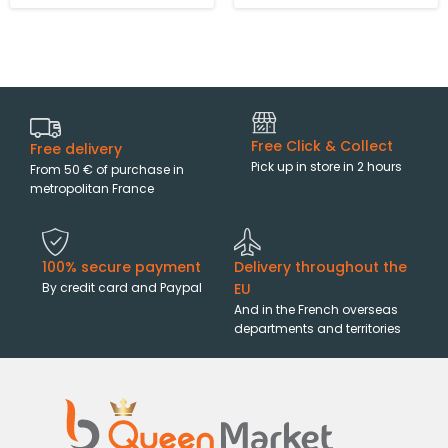
Free Click & Collect
Free delivery
Pick up in store in 2 hours
From 50 € of purchase in
metropolitan France
100% secure payment
Delivery throughout the
By credit card and Paypal
EU
And in the French overseas
departments and territories