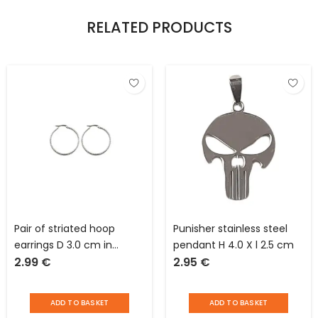
RELATED PRODUCTS
Pair of striated hoop
Punisher stainless steel
earrings D 3.0 cm in
pendant H 4.0 X l 2.5 cm
2.99
€
2.95
€
stainless steel
ADD TO BASKET
ADD TO BASKET