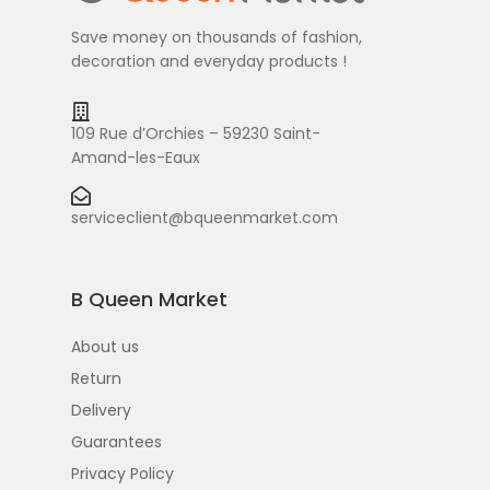
Save money on thousands of fashion,
decoration and everyday products !
109 Rue d’Orchies – 59230 Saint-
Amand-les-Eaux
serviceclient@bqueenmarket.com
B Queen Market
About us
Return
Delivery
Guarantees
Privacy Policy