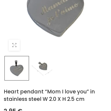
Heart pendant “Mom I love you” in
stainless steel W 2.0 X H 2.5 cm