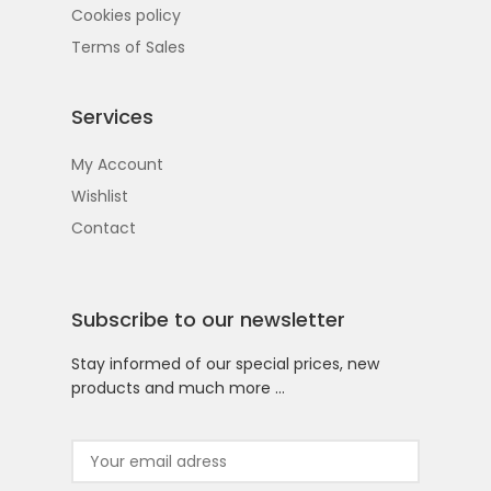
Cookies policy
Terms of Sales
Services
My Account
Wishlist
Contact
Subscribe to our newsletter
Stay informed of our special prices, new
products and much more …