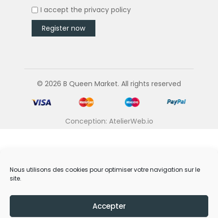
I accept the
privacy policy
© 2026 B Queen Market. All rights reserved
Conception: AtelierWeb.io
Nous utilisons des cookies pour optimiser votre navigation sur le
site.
Accepter