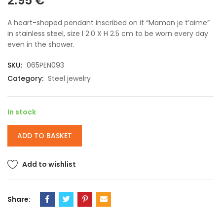
2.95
€
A heart-shaped pendant inscribed on it “Maman je t’aime”
in stainless steel, size l 2.0 X H 2.5 cm to be worn every day
even in the shower.
SKU:
065PEN093
Category:
Steel jewelry
In stock
ADD TO BASKET
Add to wishlist
Share: