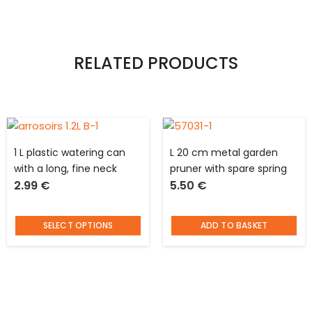
RELATED PRODUCTS
1 L plastic watering can
L 20 cm metal garden
with a long, fine neck
pruner with spare spring
2.99
€
5.50
€
SELECT OPTIONS
ADD TO BASKET