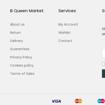
B Queen Market
Services
S
About us
My Account
S
Return
Wishlist
a
Delivery
Contact
Guarantees
Privacy Policy
Cookies policy
Terms of Sales