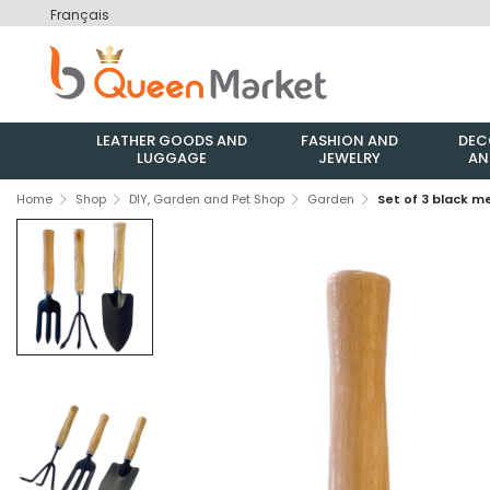
Français
LEATHER GOODS AND
FASHION AND
DEC
LUGGAGE
JEWELRY
AN
Home
Shop
DIY, Garden and Pet Shop
Garden
Set of 3 black 