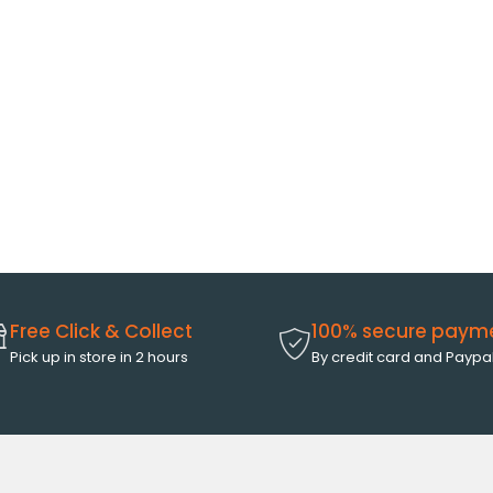
Free Click & Collect
100% secure paym
Pick up in store in 2 hours
By credit card and Paypa