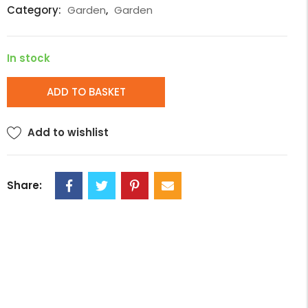
Category:
Garden
,
Garden
In stock
ADD TO BASKET
Add to wishlist
Share: