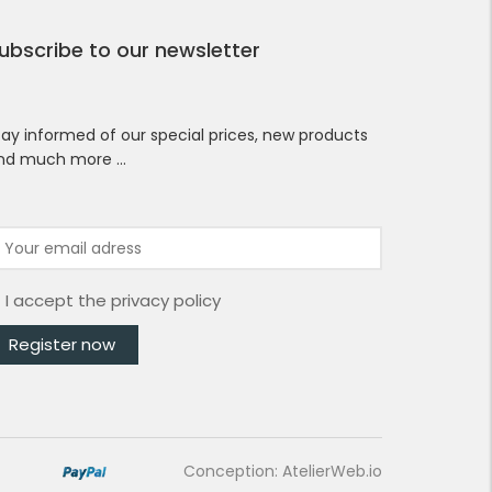
ubscribe to our newsletter
tay informed of our special prices, new products
nd much more …
I accept the
privacy policy
Conception: AtelierWeb.io