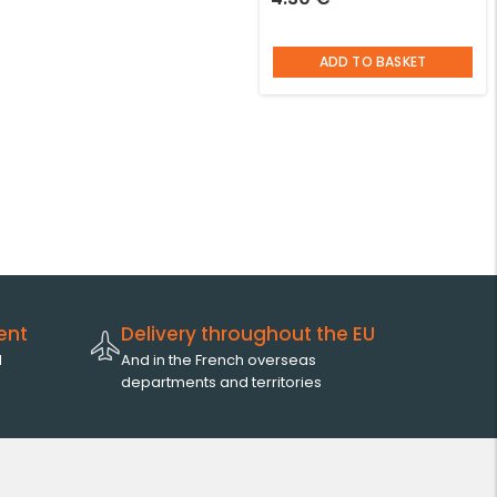
ADD TO BASKET
ent
Delivery throughout the EU
l
And in the French overseas
departments and territories