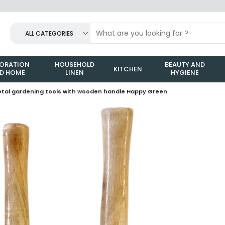
ALL CATEGORIES
ORATION
HOUSEHOLD
BEAUTY AND
KITCHEN
D HOME
LINEN
HYGIENE
metal gardening tools with wooden handle Happy Green