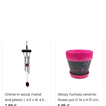
Chime in wood, metal
Glossy fuchsia ceramic
and plastic L 4.5 x W 4.5 x
flower pot D 14 x H 13 cm
7.99
€
5.95
€
H 41.0 cm with square
with central part in