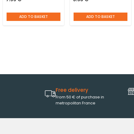
support and burgundy
patterned matt black and
stones
cup glued underneath
ADD TO BASKET
ADD TO BASKET
Free delivery
From 50 € of purchase in
metropolitan France