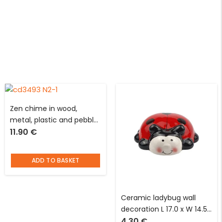
Zen chime in wood,
metal, plastic and pebble
11.90
€
D 6 x H 51 cm with round
black support
ADD TO BASKET
Ceramic ladybug wall
decoration L 17.0 x W 14.5
4.30
€
cm