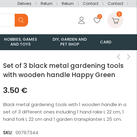
Delivery
Return
Return
Contact
Contact
0
0
HOBBIES, GAMES
DIY, GARDEN AND
CARD
AND TOYS
PET SHOP
Set of 3 black metal gardening tools
with wooden handle Happy Green
3.50
€
Black metal gardening tools with 1 wooden handle in a
set of 3 different ones including 1 hand rake L 22 cm, 1
hand fork L 22 cm and 1 garden transplanter L 25 cm.
SKU:
00767344