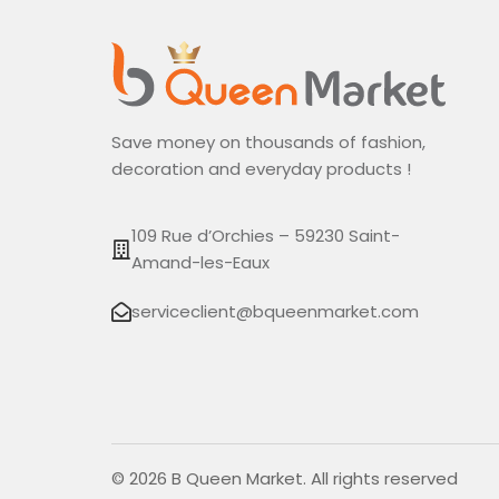
Save money on thousands of fashion,
decoration and everyday products !
109 Rue d’Orchies – 59230 Saint-
Amand-les-Eaux
serviceclient@bqueenmarket.com
© 2026 B Queen Market. All rights reserved