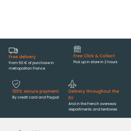
Free Click & Collect
Free delivery
Pick up in store in 2 hours
From 50 € of purchase in
metropolitan France
100% secure payment
Delivery throughout the
By credit card and Paypal
EU
And in the French overseas
departments and territories