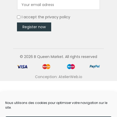
I accept the
privacy policy
© 2026 B Queen Market. All rights reserved
Conception: AtelierWeb.io
Nous utilisons des cookies pour optimiser votre navigation sur le
site.