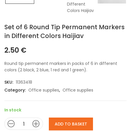
Set of 6 Round Tip Permanent Markers
in Different Colors Haijiav
2.50
€
Round tip permanent markers in packs of 6 in different
colors (2 black, 2 blue, 1 red and 1 green).
SKU:
11363418
Category:
Office supplies
,
Office supplies
In stock
ADD TO BASKET