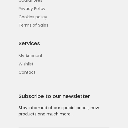
Guarantees
Privacy Policy
Cookies policy
Terms of Sales
Services
My Account
Wishlist
Contact
Subscribe to our newsletter
Stay informed of our special prices, new
products and much more …