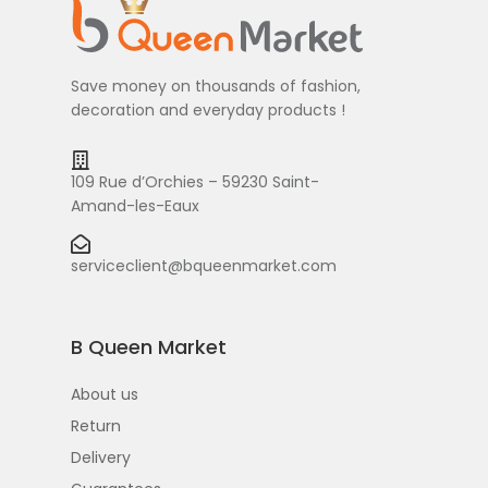
Save money on thousands of fashion,
decoration and everyday products !
109 Rue d’Orchies – 59230 Saint-
Amand-les-Eaux
serviceclient@bqueenmarket.com
B Queen Market
About us
Return
Delivery