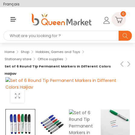
Français
0
M
E
N
U
Home
Shop
Hobbies, Games and Toys
Stationery store
Office supplies
Set of 6 Round Tip Permanent Markers in Different Colors
Haijiav