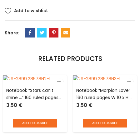
Add to wishlist
Share:
RELATED PRODUCTS
Notebook “Stars can’t
Notebook “Morpion Love”
shine …” 160 ruled pages
160 ruled pages W 10 x H 15
3.50
€
3.50
€
W 10 x H 15 cm with elastic
cm with elastic closure
closure
ADD TO BASKET
ADD TO BASKET