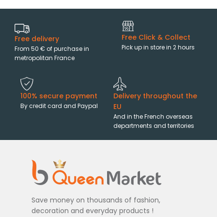
Free Click & Collect
Free delivery
Pick up in store in 2 hours
From 50 € of purchase in
metropolitan France
100% secure payment
Delivery throughout the
By credit card and Paypal
EU
And in the French overseas
departments and territories
Save money on thousands of fashion,
decoration and everyday products !