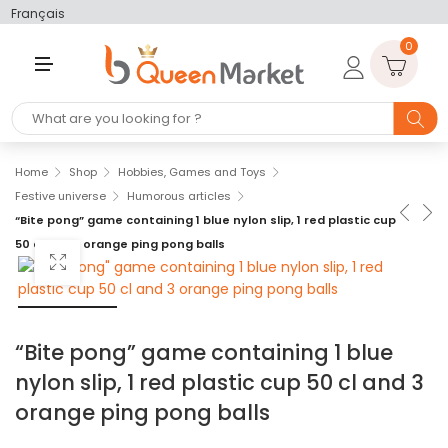
Français
0
M
E
N
U
Home
Shop
Hobbies, Games and Toys
Festive universe
Humorous articles
“Bite pong” game containing 1 blue nylon slip, 1 red plastic cup
50 cl and 3 orange ping pong balls
“Bite pong” game containing 1 blue
nylon slip, 1 red plastic cup 50 cl and 3
orange ping pong balls