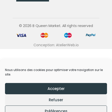
© 2026 B Queen Market. All rights reserved
Conception: AtelierWeb.io
Nous utilisons des cookies pour optimiser votre navigation sur le
site.
Accepter
Refuser
Préférences