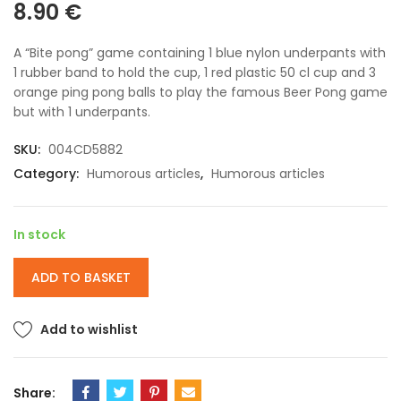
8.90
€
A “Bite pong” game containing 1 blue nylon underpants with
1 rubber band to hold the cup, 1 red plastic 50 cl cup and 3
orange ping pong balls to play the famous Beer Pong game
but with 1 underpants.
SKU:
004CD5882
Category:
Humorous articles
,
Humorous articles
In stock
ADD TO BASKET
Add to wishlist
Share: