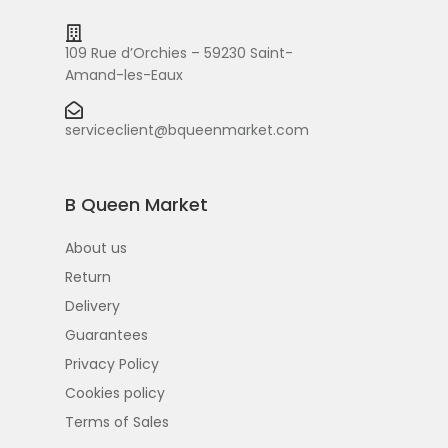
109 Rue d’Orchies – 59230 Saint-
Amand-les-Eaux
serviceclient@bqueenmarket.com
B Queen Market
About us
Return
Delivery
Guarantees
Privacy Policy
Cookies policy
Terms of Sales