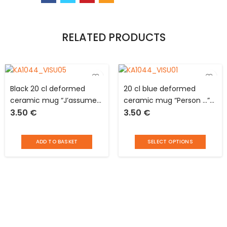
RELATED PRODUCTS
Black 20 cl deformed
20 cl blue deformed
ceramic mug “J’assume
ceramic mug “Person …”
3.50
€
3.50
€
…” The Concept Factory
The Concept Factory
ADD TO BASKET
SELECT OPTIONS