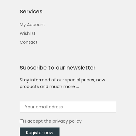
Services
My Account
Wishlist
Contact
Subscribe to our newsletter
Stay informed of our special prices, new
products and much more …
I accept the
privacy policy