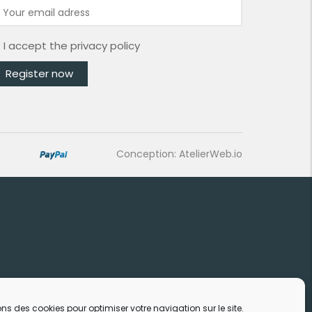
I accept the
privacy policy
Conception: AtelierWeb.io
ons des cookies pour optimiser votre navigation sur le site.