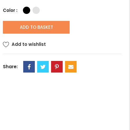
Color :
ADD TO BASKET
Add to wishlist
Share: