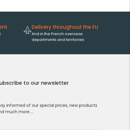
ent
Delivery throughout the EU
l
And in the French overseas
departments and territories
ubscribe to our newsletter
tay informed of our special prices, new products
nd much more …