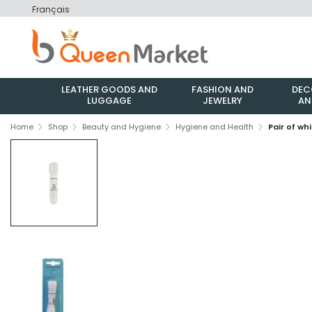
Français
LEATHER GOODS AND
FASHION AND
DEC
LUGGAGE
JEWELRY
AN
Home
Shop
Beauty and Hygiene
Hygiene and Health
Pair of wh