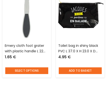
Emery cloth foot grater
Toilet bag in shiny black
with plastic handle L 22
PVC L 37.0 X H 23.0 X D
1.65
€
4.95
€
cm
10.0 cm Jacques said “on
the way”
SELECT OPTIONS
ADD TO BASKET