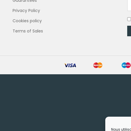
Guarantees
Privacy Policy
Cookies policy
Terms of Sales
Nous utilis