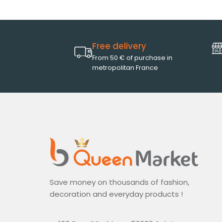
Free delivery
From 50 € of purchase in
metropolitan France
Save money on thousands of fashion,
decoration and everyday products !