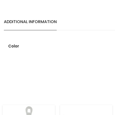
ADDITIONAL INFORMATION
Color