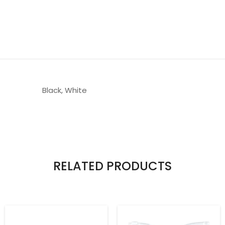
Black, White
RELATED PRODUCTS