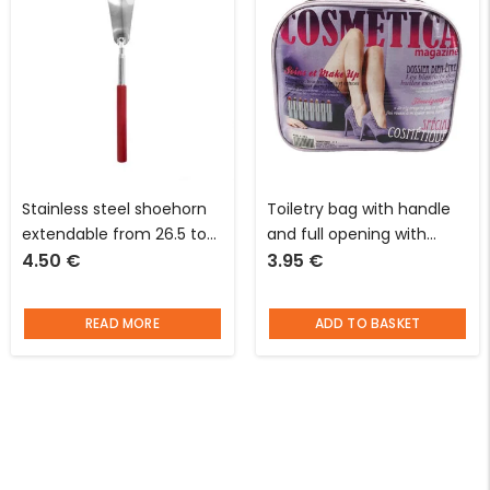
Stainless steel shoehorn
Toiletry bag with handle
extendable from 26.5 to
and full opening with
4.50
€
3.95
€
68 cm red I’m looking for
magazine cover pattern L
an idea
28 x W 9 x D 20 cm
READ MORE
ADD TO BASKET