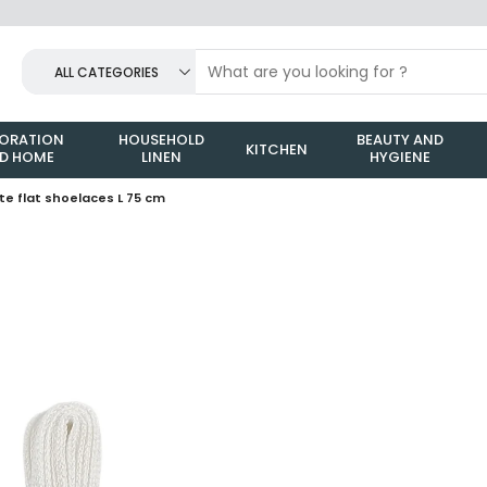
ALL CATEGORIES
ORATION
HOUSEHOLD
BEAUTY AND
KITCHEN
D HOME
LINEN
HYGIENE
ite flat shoelaces L 75 cm