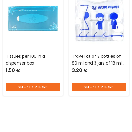
Tissues per 100 in a
Travel kit of 3 bottles of
dispenser box
80 ml and 3 jars of 18 ml
1.50
€
3.20
€
in plastic with blue
pictograms Jet Lag
SELECT OPTIONS
SELECT OPTIONS