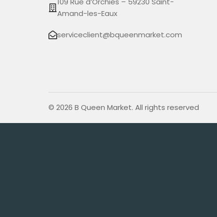
109 Rue d’Orchies – 59230 Saint-
Amand-les-Eaux
serviceclient@bqueenmarket.com
© 2026 B Queen Market. All rights reserved