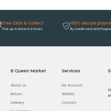
Free Click & Collect
100% secure paym
Pick up in store in 2 hours
By credit card and Paypa
B Queen Market
Services
S
About us
My Account
S
Return
Wishlist
a
Delivery
Contact