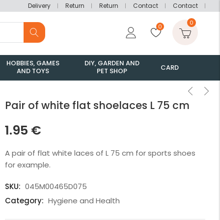
Delivery
Return
Return
Contact
Contact
0
0
HOBBIES, GAMES
DIY, GARDEN AND
CARD
AND TOYS
PET SHOP
Pair of white flat shoelaces L 75 cm
1.95
€
A pair of flat white laces of L 75 cm for sports shoes
for example.
SKU:
045M00465D075
Category:
Hygiene and Health