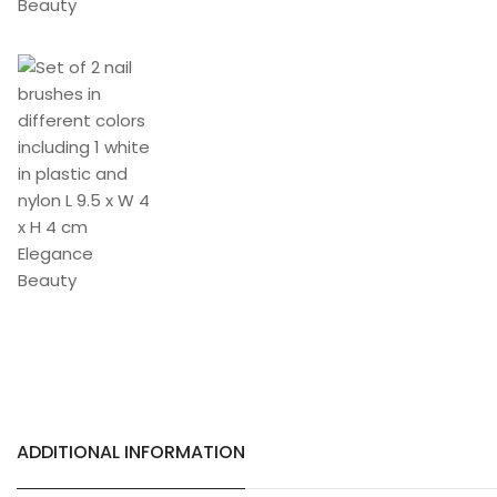
ADDITIONAL INFORMATION