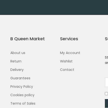
B Queen Market
Services
S
About us
My Account
S
Return
Wishlist
a
Delivery
Contact
Guarantees
Privacy Policy
Cookies policy
Terms of Sales