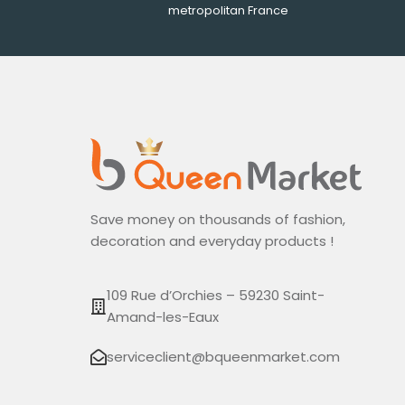
metropolitan France
Save money on thousands of fashion,
decoration and everyday products !
109 Rue d’Orchies – 59230 Saint-
Amand-les-Eaux
serviceclient@bqueenmarket.com