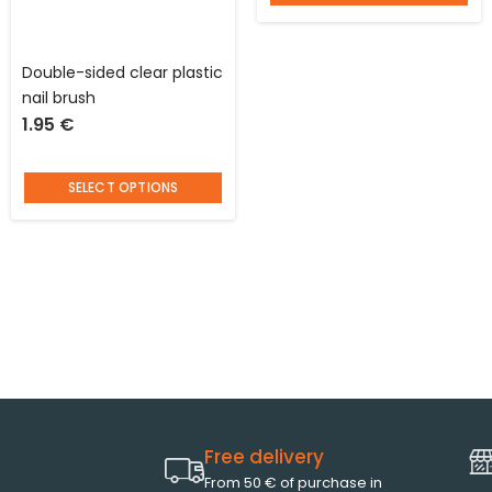
Double-sided clear plastic
nail brush
1.95
€
SELECT OPTIONS
Free delivery
From 50 € of purchase in