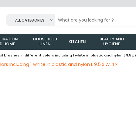
ALL CATEGORIES
ORATION
HOUSEHOLD
BEAUTY AND
KITCHEN
D HOME
LINEN
HYGIENE
ail brushes in different colors including 1 white in plastic and nylon L 9.5