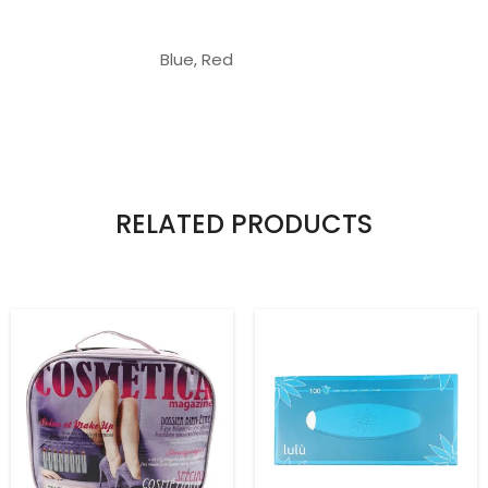
Blue, Red
RELATED PRODUCTS