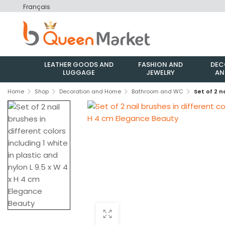
Français
LEATHER GOODS AND
FASHION AND
DEC
LUGGAGE
JEWELRY
AN
Home
Shop
Decoration and Home
Bathroom and WC
Set of 2 n