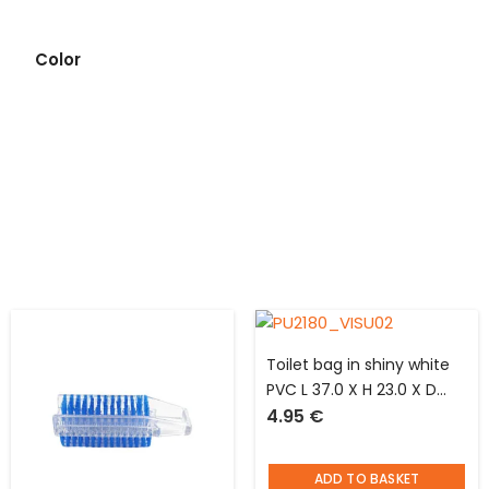
Color
Toilet bag in shiny white
PVC L 37.0 X H 23.0 X D
4.95
€
10.0 cm Jacques said “be
happy”
ADD TO BASKET