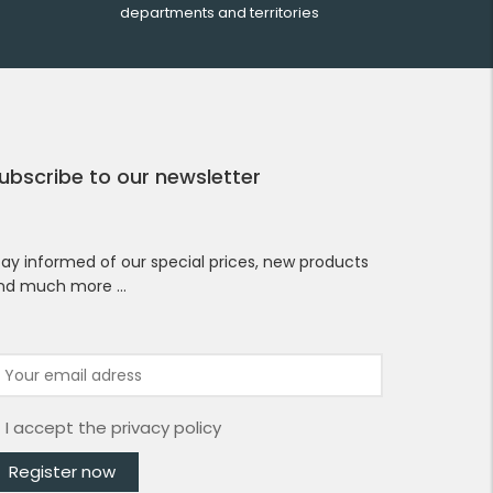
departments and territories
ubscribe to our newsletter
tay informed of our special prices, new products
nd much more …
I accept the
privacy policy