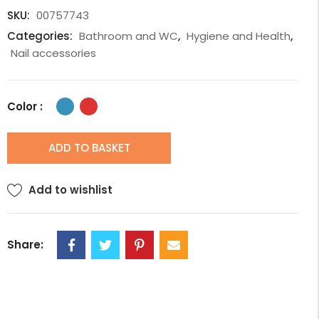
SKU:
00757743
Categories:
Bathroom and WC
,
Hygiene and Health
,
Nail accessories
Color :
ADD TO BASKET
Add to wishlist
Share: