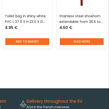
Toilet bag in shiny white
Stainless steel shoehorn
PVC L 37.0 X H 23.0 X D
extendable from 26.5 to
4.95
€
4.50
€
10.0 cm Jacques said “a
68 cm red I’m looking for
beauty”
an idea
ADD TO BASKET
READ MORE
ent
Delivery throughout the EU
l
And in the French overseas