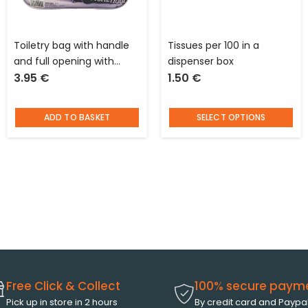
Toiletry bag with handle
Tissues per 100 in a
and full opening with
dispenser box
3.95
€
1.50
€
magazine cover pattern L
28 x W 9 x D 20 cm
ADD TO BASKET
SELECT OPTIONS
Free Click & Collect
100% secure paym
Pick up in store in 2 hours
By credit card and Paypa