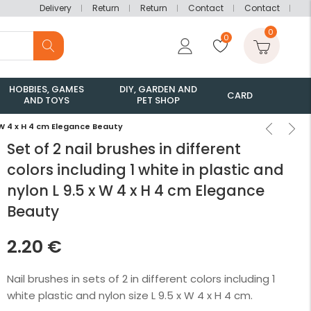
Delivery
Return
Return
Contact
Contact
0
0
HOBBIES, GAMES
DIY, GARDEN AND
CARD
AND TOYS
PET SHOP
 x W 4 x H 4 cm Elegance Beauty
Set of 2 nail brushes in different
colors including 1 white in plastic and
nylon L 9.5 x W 4 x H 4 cm Elegance
Beauty
2.20
€
Nail brushes in sets of 2 in different colors including 1
white plastic and nylon size L 9.5 x W 4 x H 4 cm.