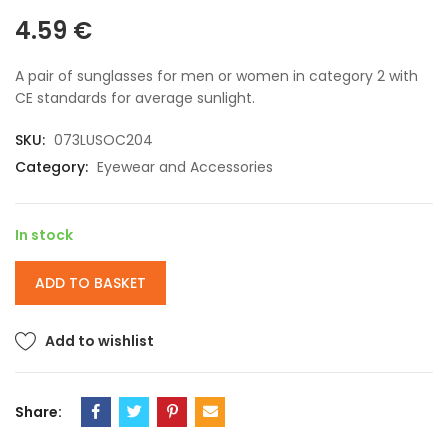
4.59
€
A pair of sunglasses for men or women in category 2 with
CE standards for average sunlight.
SKU:
073LUSOC204
Category:
Eyewear and Accessories
In stock
ADD TO BASKET
Add to wishlist
Share: