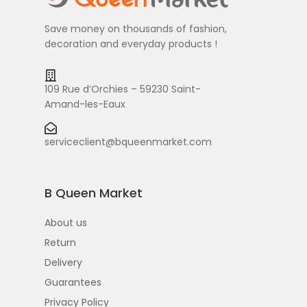
Save money on thousands of fashion,
decoration and everyday products !
109 Rue d’Orchies – 59230 Saint-
Amand-les-Eaux
serviceclient@bqueenmarket.com
B Queen Market
About us
Return
Delivery
Guarantees
Privacy Policy