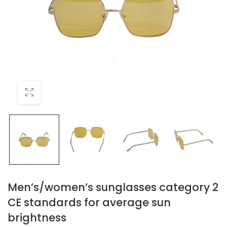
Men’s/women’s sunglasses category 2
CE standards for average sun
brightness