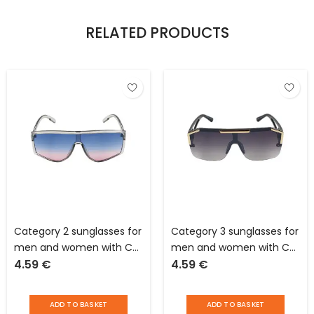
RELATED PRODUCTS
Category 2 sunglasses for
Category 3 sunglasses for
men and women with CE
men and women with CE
4.59
€
4.59
€
standards for average
standards for strong
sunlight
sunlight
ADD TO BASKET
ADD TO BASKET