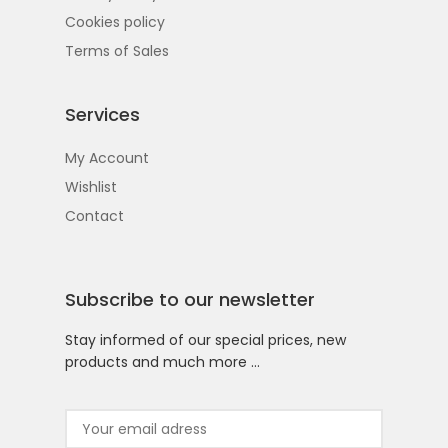
Cookies policy
Terms of Sales
Services
My Account
Wishlist
Contact
Subscribe to our newsletter
Stay informed of our special prices, new
products and much more …