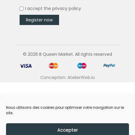
I accept the
privacy policy
© 2026 B Queen Market. All rights reserved
Conception: AtelierWeb.io
Nous utilisons des cookies pour optimiser votre navigation sur le
site.
Accepter