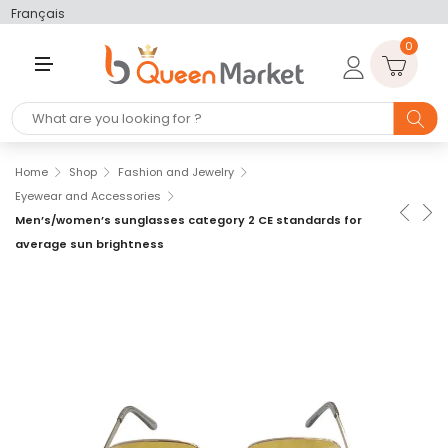
Français
0
M
E
N
U
Home
Shop
Fashion and Jewelry
Eyewear and Accessories
Men’s/women’s sunglasses category 2 CE standards for
average sun brightness