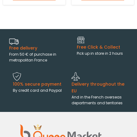
Free Click & Collect
Free delivery
Pick up in store in 2 hours
From 50 € of purchase in
metropolitan France
100% secure payment
Delivery throughout the
By credit card and Paypal
EU
And in the French overseas
departments and territories