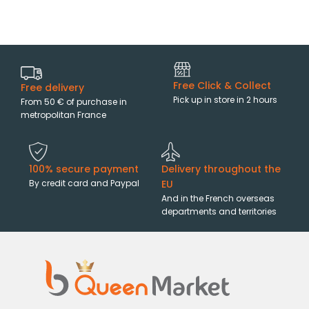
Free Click & Collect
Free delivery
Pick up in store in 2 hours
From 50 € of purchase in
metropolitan France
100% secure payment
Delivery throughout the
By credit card and Paypal
EU
And in the French overseas
departments and territories