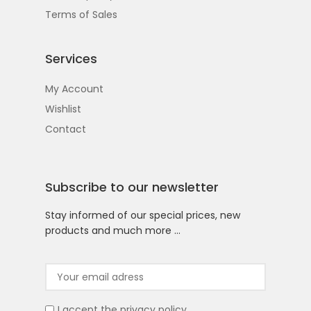
Terms of Sales
Services
My Account
Wishlist
Contact
Subscribe to our newsletter
Stay informed of our special prices, new
products and much more …
I accept the
privacy policy