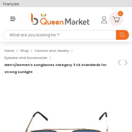
Français
0
M
E
N
U
Home
Shop
Fashion and Jewelry
Eyewear and Accessories
Men’s/women’s sunglasses category 3 CE standards for
strong sunlight