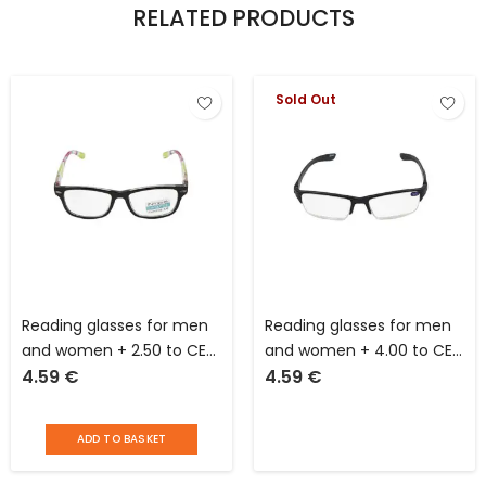
RELATED PRODUCTS
Sold Out
Reading glasses for men
Reading glasses for men
and women + 2.50 to CE
and women + 4.00 to CE
4.59
€
4.59
€
standards
standards
ADD TO BASKET