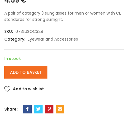
4.59
€
A pair of category 3 sunglasses for men or women with CE
standards for strong sunlight.
SKU:
073LUSOC329
Category:
Eyewear and Accessories
In stock
ADD TO BASKET
Add to wishlist
Share: