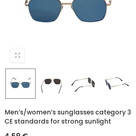
Men’s/women’s sunglasses category 3
CE standards for strong sunlight