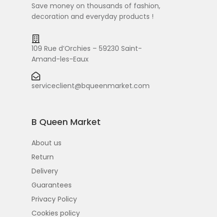
Save money on thousands of fashion,
decoration and everyday products !
109 Rue d’Orchies – 59230 Saint-
Amand-les-Eaux
serviceclient@bqueenmarket.com
B Queen Market
About us
Return
Delivery
Guarantees
Privacy Policy
Cookies policy