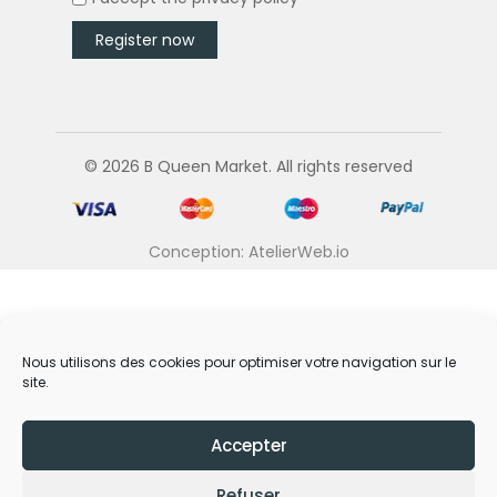
© 2026 B Queen Market. All rights reserved
Conception: AtelierWeb.io
Nous utilisons des cookies pour optimiser votre navigation sur le
site.
Accepter
Refuser