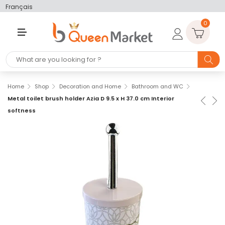
Français
0
M
E
N
U
Home
Shop
Decoration and Home
Bathroom and WC
Metal toilet brush holder Azia D 9.5 x H 37.0 cm Interior
softness