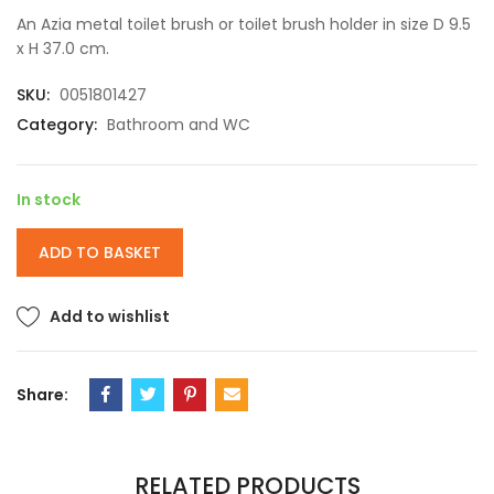
An Azia metal toilet brush or toilet brush holder in size D 9.5
x H 37.0 cm.
SKU:
0051801427
Category:
Bathroom and WC
In stock
ADD TO BASKET
Add to wishlist
Share:
RELATED PRODUCTS