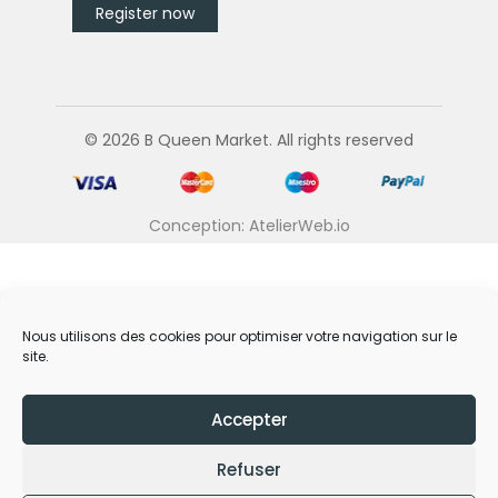
© 2026 B Queen Market. All rights reserved
Conception: AtelierWeb.io
Nous utilisons des cookies pour optimiser votre navigation sur le
site.
Accepter
Refuser