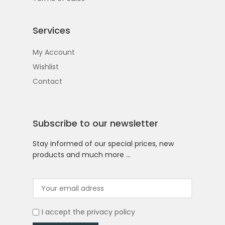
Services
My Account
Wishlist
Contact
Subscribe to our newsletter
Stay informed of our special prices, new
products and much more …
I accept the
privacy policy