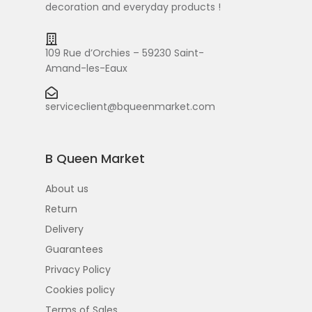
decoration and everyday products !
109 Rue d’Orchies – 59230 Saint-
Amand-les-Eaux
serviceclient@bqueenmarket.com
B Queen Market
About us
Return
Delivery
Guarantees
Privacy Policy
Cookies policy
Terms of Sales