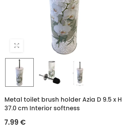
Metal toilet brush holder Azia D 9.5 x H
37.0 cm Interior softness
7.99
€