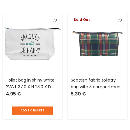
Sold Out
Toilet bag in shiny white
Scottish fabric toiletry
PVC L 37.0 X H 23.0 X D
bag with 3 compartments
4.95
€
5.30
€
10.0 cm Jacques said “be
and 1 front pocket L 30 x
happy”
W 8 x H 20 cm
ADD TO BASKET