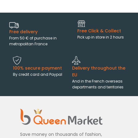
Free Click & Collect
Free delivery
Pick up in store in 2 hours
From 50 € of purchase in
metropolitan France
100% secure payment
Delivery throughout the
By credit card and Paypal
EU
And in the French overseas
departments and territories
Save money on thousands of fashion,